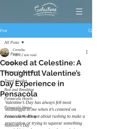
Post
All Posts
Cornelia
All Posts
Feb 8
2 min read
Cooked at Celestine: A
Recipes
Thoughtful Valentine’s
Pensacola Adventures
Travel Guides
Day Experience in
Bed and Breakfast
Pensacola
Pensacola Hotels
Valentine’s Day has always felt most 
Pensacola Venue
meaningful to me when it’s centered on 
connection. It's not about rushing to make a 
Pensacola Wedding
reservation or trying to squeeze something 
Valentine's Day