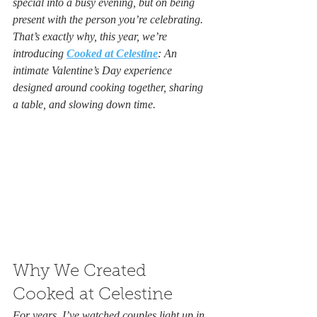
special into a busy evening, but on being 
present with the person you’re celebrating. 
That’s exactly why, this year, we’re 
introducing 
Cooked at Celestine
: An 
intimate Valentine’s Day experience 
designed around cooking together, sharing 
a table, and slowing down time.
Why We Created 
Cooked at Celestine
For years, I’ve watched couples light up in 