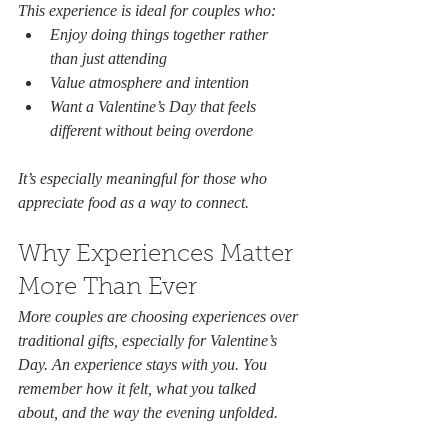
This experience is ideal for couples who:
Enjoy doing things together rather 
than just attending
Value atmosphere and intention
Want a Valentine’s Day that feels 
different without being overdone
It’s especially meaningful for those who 
appreciate food as a way to connect.
Why Experiences Matter 
More Than Ever
More couples are choosing experiences over 
traditional gifts, especially for Valentine’s 
Day. An experience stays with you. You 
remember how it felt, what you talked 
about, and the way the evening unfolded.