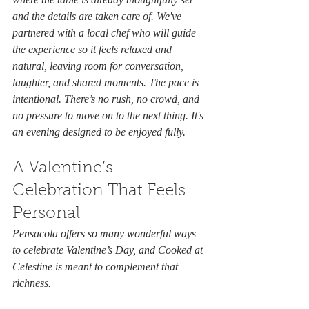
and the details are taken care of. We've 
partnered with a local chef who will guide 
the experience so it feels relaxed and 
natural, leaving room for conversation, 
laughter, and shared moments. The pace is 
intentional. There’s no rush, no crowd, and 
no pressure to move on to the next thing. It's 
an evening designed to be enjoyed fully.
A Valentine’s 
Celebration That Feels 
Personal
Pensacola offers so many wonderful ways 
to celebrate Valentine’s Day, and Cooked at 
Celestine is meant to complement that 
richness.