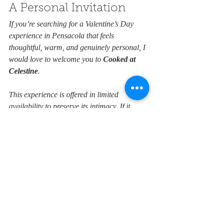
A Personal Invitation
If you’re searching for a Valentine’s Day 
experience in Pensacola that feels 
thoughtful, warm, and genuinely personal, I 
would love to welcome you to 
Cooked at 
Celestine
. 
This experience is offered in limited 
availability to preserve its intimacy. If it 
resonates with you, I invite you to 
explore 
the details
,
 and join us for an evening 
designed to be shared.
Bed and Breakfast
Valentine's Day
Pensacola Adventures