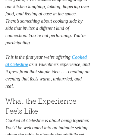
our kitchen laughing, talking, lingering over 
food, and feeling at ease in the space. 
There’s something about cooking side by 
side that invites a different kind of 
connection. You’re not performing. You’re 
participating.
This is the first year we’re offering 
Cooked 
at Celestine
 as a Valentine’s experience, and 
it grew from that simple idea . . . creating an 
evening that feels warm, unhurried, and 
real.
What the Experience 
Feels Like
Cooked at Celestine is about being together. 
You’ll be welcomed into an intimate setting 
where the table is already thoughtfully set 