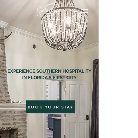
EXPERIENCE SOUTHERN HOSPITALITY
IN FLORIDA'S FIRST CITY
BOOK YOUR STAY