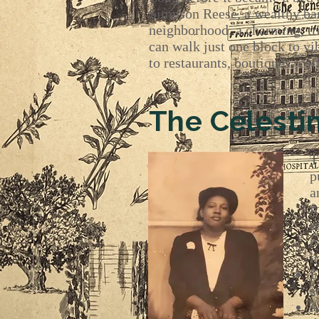
Simpson Reese, a wealthy ban
neighborhood, a charming, tre
can walk just one block to v
to restaurants, boutiques, co
The Celesti
T
p
a
f
r
m
t
E
s
A