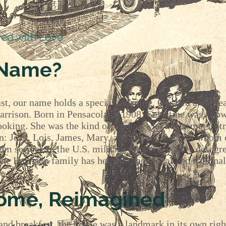
red with Love.
 Name?
st, our name holds a special meaning. Our bed and brea
Harrison. Born in Pensacola in 1908, Celestine was kno
ooking. She was the kind of woman who never met a str
en: Jean, Lois, James, Mary, and Horace, each of whom 
om service in the U.S. military to courageously desegr
the Harrison family has helped shape local and national
Home, Reimagined
nd breakfast, the house was a landmark in its own righ