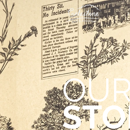
OU
STO