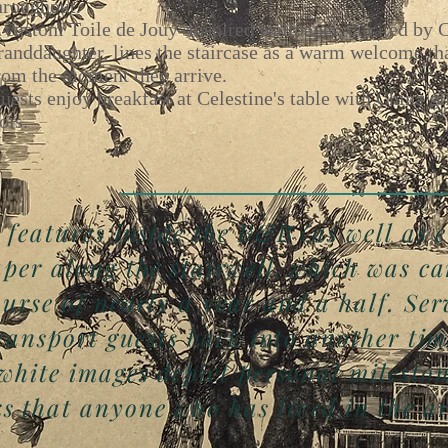
hroughout.
 custom Toile de Jouy–inspired wallpaper, curated by Ce
randdaughter, lines the staircase as a warm welcome tha
rom the moment they arrive.
uests enjoy breakfast at Celestine's table with China gi
ois.
 features inside the B&B (as well as 
aper along the stairwell, which was ca
urse of nearly a year and a half. Ser
transport guests back into another tim
 white images depict personal milesto
 that anyone who has lived in the ar