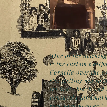
t
A
g
f
G
L
"One of the defining
is the custom wallp
Cornelia over the co
storytelling aid to 
intricate black and
Pensacola landmarks
sure to remember."