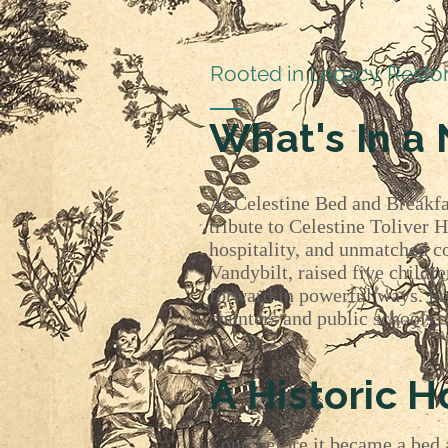
Rooted in Legacy. Resto
What's In a
At Celestine Bed and Breakfa
tribute to Celestine Toliver 
hospitality, and unmatched c
Vandybilt, raised five childr
forward in powerful ways. Fr
counters and public schools, 
A Historic 
Long before it became a bed a