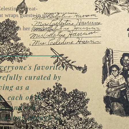
lestine's great-
t wraps guests in story
fted from her daughter,
everyone's favorite)
refully curated by
ving as a
e, each of the
nes and old
ea long enough is