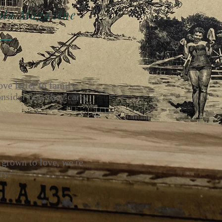
zine
ove letter to family,
onsider how they carry
 grown to love, we're
ry.