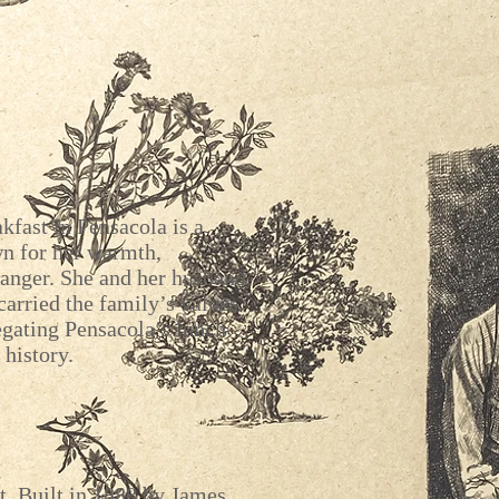
kfast in Pensacola is a
wn for her warmth,
anger. She and her husband,
carried the family’s values
egating Pensacola’s lunch
 history.
t. Built in 1888 by James