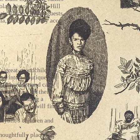
a’s historic North Hill
oric Places. Today, guests
la,” and enjoy easy access
s great-grandchildren
ion into a boutique bed
ily heritage and carry
h, and care. In their
e while creating a
depth. Guests will find
dybilt’s children and
houghtfully placed