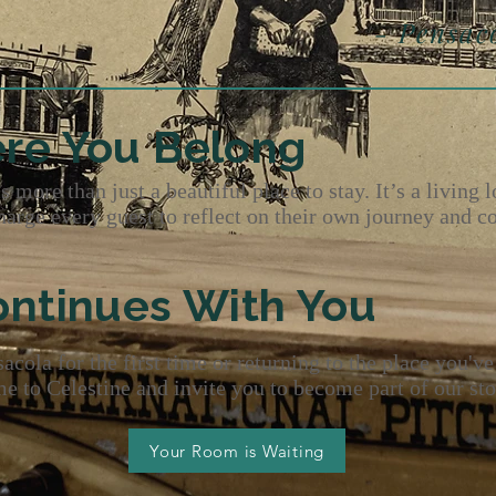
sacola Maga
re You Belong
 more than just a beautiful place to stay. It’s a living l
charge every guest to reflect on their own journey and c
ontinues With You
cola for the first time or returning to the place you've
 to Celestine and invite you to become part of our sto
Your Room is Waiting