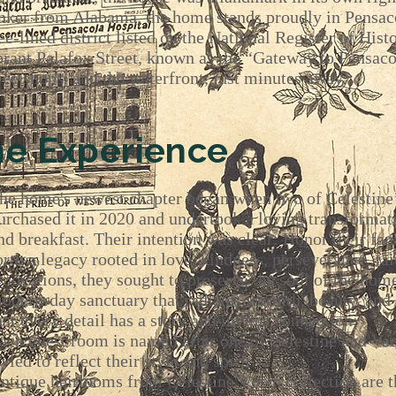
ker from Alabama, the home stands proudly in Pensacol
e-lined district listed on the National Register of Hist
ibrant Palafox Street, known as the “Gateway to Pensaco
ffee shops, and the waterfront, just minutes away.
ne Experience
he home's
newest chapter began when two of Celestine’
urchased it in 2020 and undertook a loving transformat
nd breakfast. Their intention was clear: Honor their fam
orth a legacy rooted in love, kindness, perseverance, fait
enovations, they sought to preserve the soul of the hom
odern-day sanctuary that radiates warmth, beauty, and 
hat every detail has a story and invites connection:
ach guest room is named after one of Celestine and Van
tyled to reflect their style and spirit.
ntique heirlooms from Celestine’s own collection are t