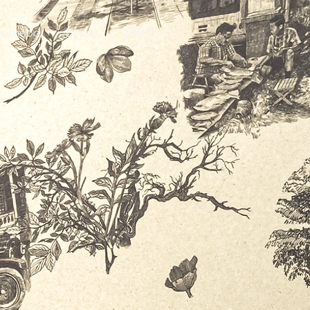
hborhood
Events
More