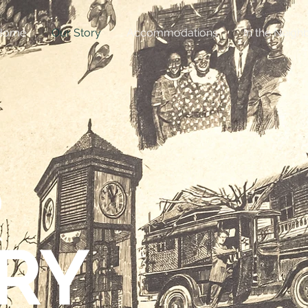
Home
Our Story
Accommodations
In the Neig
R
RY