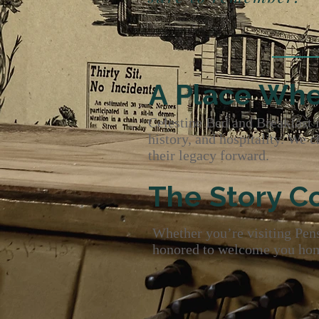
- Pen
A Place Whe
Celestine Bed and Breakfast is
history, and hospitality. We 
their legacy forward.
The Story C
Whether you’re visiting Pensa
honored to welcome you home