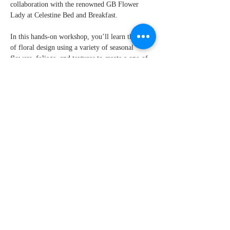
collaboration with the renowned GB Flower 
Lady at Celestine Bed and Breakfast.
In this hands-on workshop, you’ll learn the art 
of floral design using a variety of seasonal 
flowers, foliage, and textures to create a one-of-
a-kind Thanksgiving centerpiece inside of a 
pumpkin base. GB Flower Lady, known for her 
eye for detail and love of seasonal blooms, will 
walk you through each step, sharing her expert 
tips on how to arrange flowers like a pro.
What You’ll Learn:
How to select and prep fresh, seasonal 
flowers and foliage.
Show More
Share this event