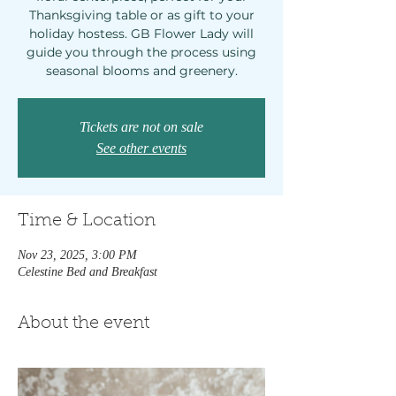
Thanksgiving table or as gift to your
holiday hostess. GB Flower Lady will
guide you through the process using
seasonal blooms and greenery.
Tickets are not on sale
See other events
Time & Location
Nov 23, 2025, 3:00 PM
Celestine Bed and Breakfast
About the event