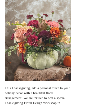
This Thanksgiving, add a personal touch to your 
holiday decor with a beautiful floral 
arrangement! We are thrilled to host a special 
Thanksgiving Floral Design Workshop in 